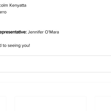
colm Kenyatta 
arro
presentative: 
Jennifer O’Mara
 to seeing you! 