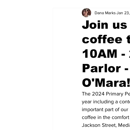
Dana Marks
Jan 23
Join us
coffee 
10AM -
Parlor 
O'Mara
The 2024 Primary Pet
year including a cont
important part of ou
coffee in the comfort
Jackson Street, Medi