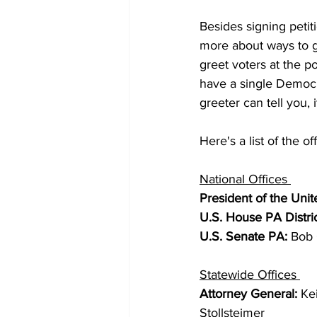
Besides signing petit
more about ways to g
greet voters at the p
have a single Democr
greeter can tell you, 
Here's a list of the of
National Offices 
President of the Unit
U.S. House PA Distric
U.S. Senate PA: 
Bob 
Statewide Offices 
Attorney General: 
Ke
Stollsteimer 