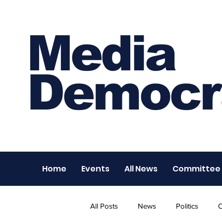
Media
Democr
Home
Events
All News
Committee
All Posts
News
Politics
O