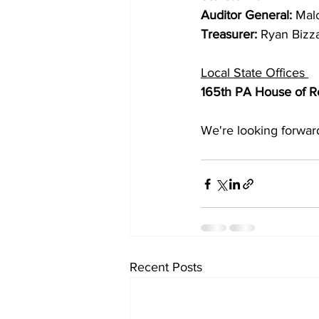
Auditor General: 
Mal
Treasurer: 
Ryan Bizz
Local State Offices 
165th PA House of Re
We're looking forward
Recent Posts