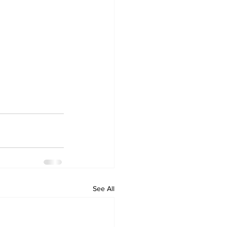
See All