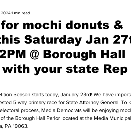
, 2024
1 min read
 for mochi donuts &
this Saturday Jan 27
 2PM @ Borough Hall
- with your state Rep
!
ition Season starts today, January 23rd! We have importa
ested 5-way primary race for State Attorney General. To kic
r electoral process, Media Democrats will be enjoying moc
 of the Borough Hall Parlor located at the Media Municipa
a, PA 19063. 