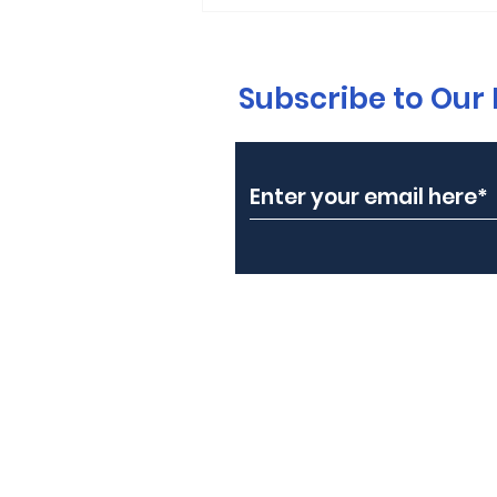
Subscribe to Our