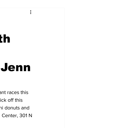
th
 Jenn
nt races this 
k off this 
hi donuts and 
l Center, 301 N 