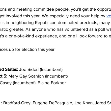
ions and meeting committee people, you'll get the opportu
et involved this year. We especially need your help by 
vo
olls in neighboring Republican-dominated precincts, many 
atic greeter. As anyone who has volunteered as a poll wa
it's a one-of-a-kind experience, and one I look forward to 
fices up for election this year: 
ed States: 
Joe Biden (Incumbent) 
t 5: 
Mary Gay Scanlon (Incumbent) 
Casey (Incumbent), Blaine Forkner 
ir Bradford-Grey, Eugene DePasquale, Joe Khan, Jared S