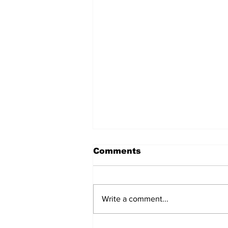
Comments
Write a comment...
2026 Summer Soiree