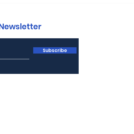
 Newsletter
Subscribe