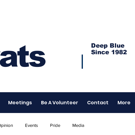
ats
Deep Blue
Since 1982
Meetings
Be A Volunteer
Contact
More
pinion
Events
Pride
Media