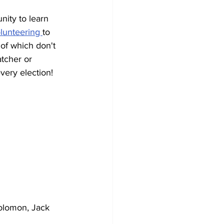
nity to learn 
lunteering 
to 
of which don't 
tcher or 
every election!
olomon, Jack 