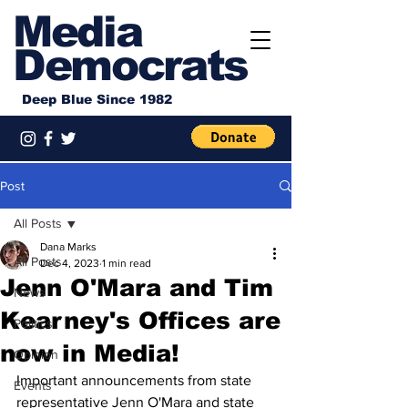
Media
Democrats
Deep Blue Since 1982
Post
All Posts
Dana Marks
All Posts
Dec 4, 2023
1 min read
Jenn O'Mara and Tim
News
Kearney's Offices are
Politics
now in Media!
Opinion
Important announcements from state 
Events
representative Jenn O'Mara and state 