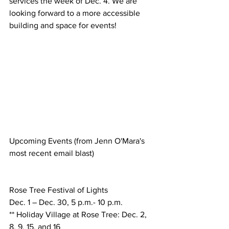
services the week of Dec. 4. We are 
looking forward to a more accessible 
building and space for events! 
Upcoming Events (from Jenn O'Mara's 
most recent email blast)
Rose Tree Festival of Lights
Dec. 1 – Dec. 30, 5 p.m.- 10 p.m.
** Holiday Village at Rose Tree: Dec. 2, 
8, 9, 15, and 16