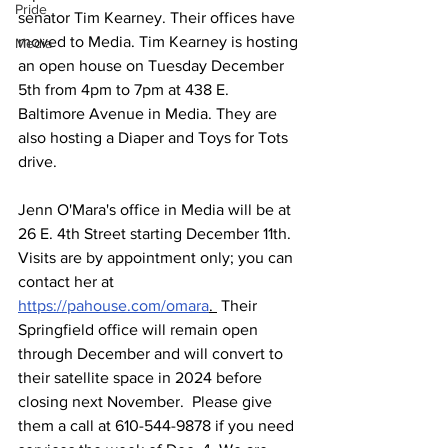
Pride
senator Tim Kearney. Their offices have 
moved to Media. Tim Kearney is hosting 
Media
an open house on Tuesday December 
5th from 4pm to 7pm at 438 E. 
Baltimore Avenue in Media. They are 
also hosting a Diaper and Toys for Tots 
drive. 
Jenn O'Mara's office in Media will be at 
26 E. 4th Street starting December 11th. 
Visits are by appointment only; you can 
contact her at 
https://pahouse.com/omara
. 
 Their 
Springfield office will remain open 
through December and will convert to 
their satellite space in 2024 before 
closing next November.  Please give 
them a call at 610-544-9878 if you need 