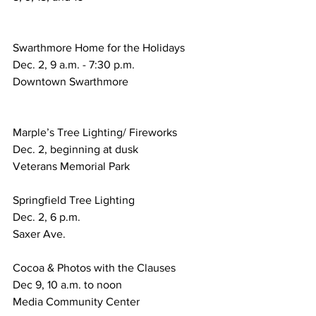
Swarthmore Home for the Holidays
Dec. 2, 9 a.m. - 7:30 p.m.
Downtown Swarthmore
Marple’s Tree Lighting/ Fireworks
Dec. 2, beginning at dusk
Veterans Memorial Park
Springfield Tree Lighting
Dec. 2, 6 p.m.
Saxer Ave.
Cocoa & Photos with the Clauses
Dec 9, 10 a.m. to noon
Media Community Center