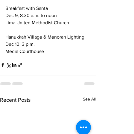
Breakfast with Santa
Dec 9, 8:30 a.m. to noon
Lima United Methodist Church
Hanukkah Village & Menorah Lighting
Dec 10, 3 p.m.
Media Courthouse
See All
Recent Posts