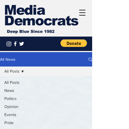
Media
Democrats
Deep Blue Since 1982
All News
All Posts
All Posts
News
Politics
Opinion
Events
Pride