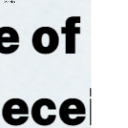
Media