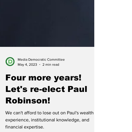
Media Democratic Committee
May 4, 2023
2 min read
Four more years!
Let's re-elect Paul
Robinson!
We can't afford to lose out on Paul's wealth of