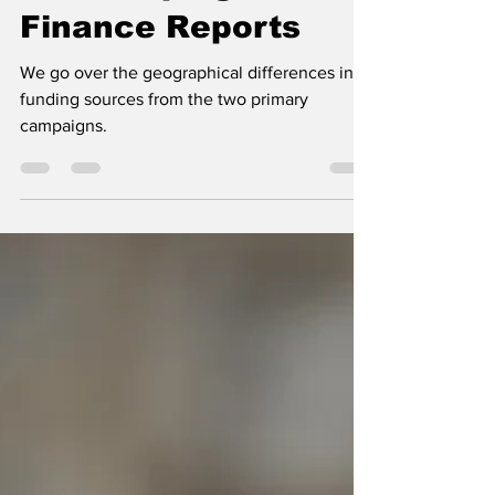
our Campaign
Finance Reports
We go over the geographical differences in
funding sources from the two primary
campaigns.