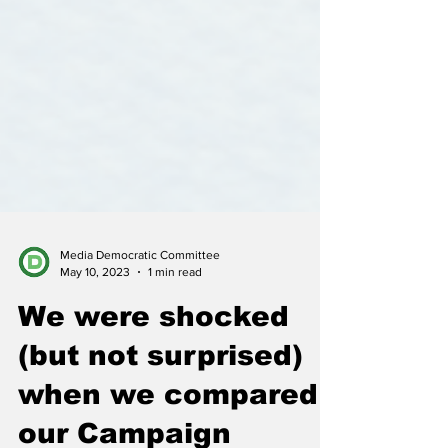
Media Democratic Committee
May 10, 2023
1 min read
We were shocked
(but not surprised)
when we compared