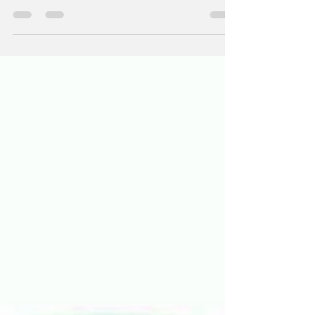
experience, institutional knowledge, and
financial expertise.