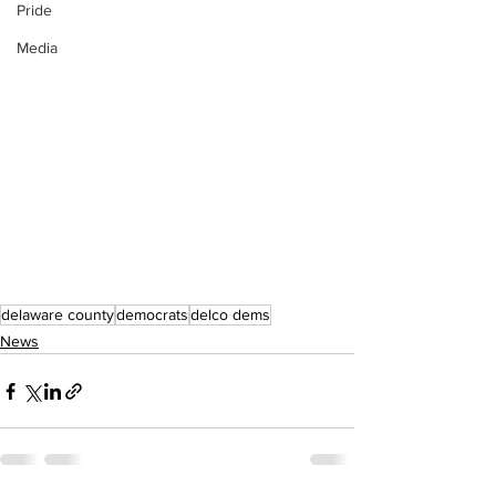
Pride
Media
delaware county
democrats
delco dems
News