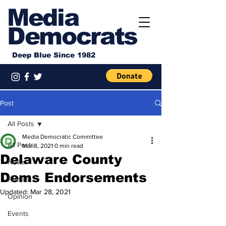
Media
Democrats
Deep Blue Since 1982
Post
All Posts
Media Democratic Committee
All Posts
Mar 8, 2021
0 min read
Delaware County
News
Dems Endorsements
Politics
Updated:
Mar 28, 2021
Opinion
Events