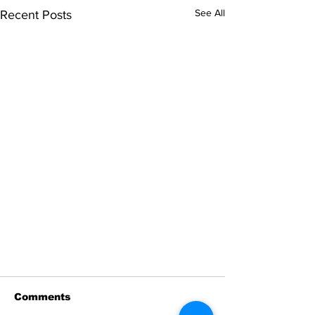
See All
Recent Posts
Comments