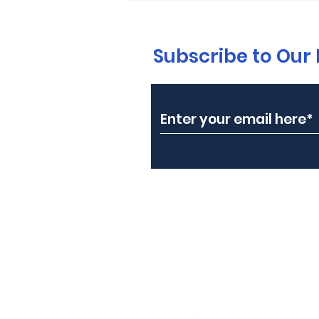
Subscribe to Our