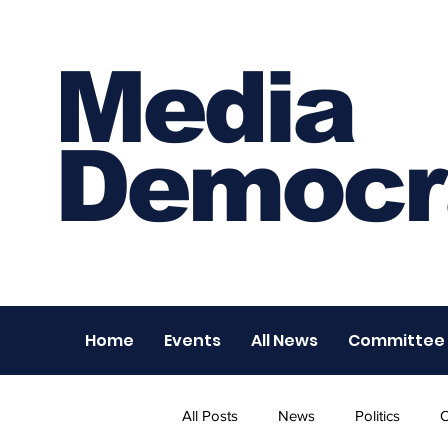
Media
Democr
Home
Events
All News
Committee
All Posts
News
Politics
O