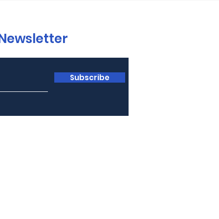
 Newsletter
Subscribe