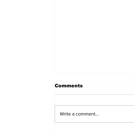
Comments
Write a comment...
2026 Summer Soiree