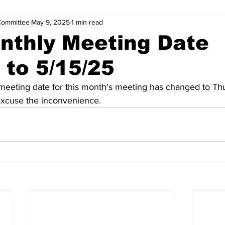
Committee
May 9, 2025
1 min read
nthly Meeting Date
to 5/15/25
 meeting date for this month's meeting has changed to Th
excuse the inconvenience. 