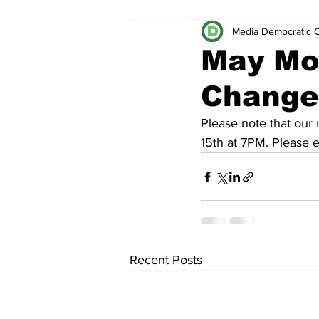
Media Democratic 
May Mo
Change 
Please note that our
15th at 7PM. Please 
Recent Posts