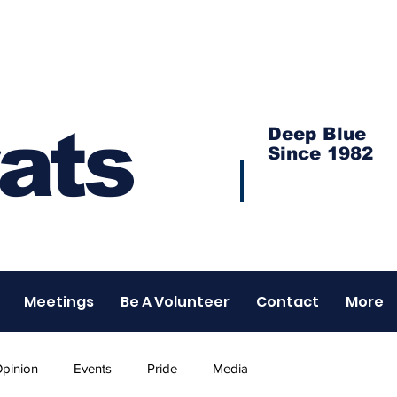
ats
Deep Blue
Since 1982
Meetings
Be A Volunteer
Contact
More
pinion
Events
Pride
Media