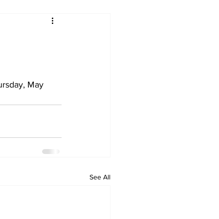
ursday, May 
See All