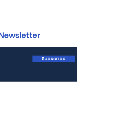
 Newsletter
Subscribe