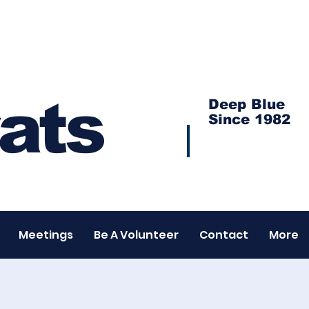
ats
Deep Blue
Since 1982
Meetings
Be A Volunteer
Contact
More