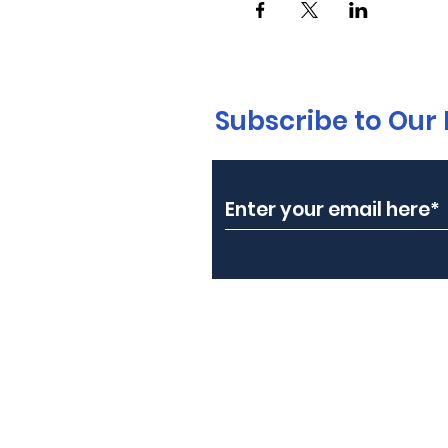
Subscribe to Our