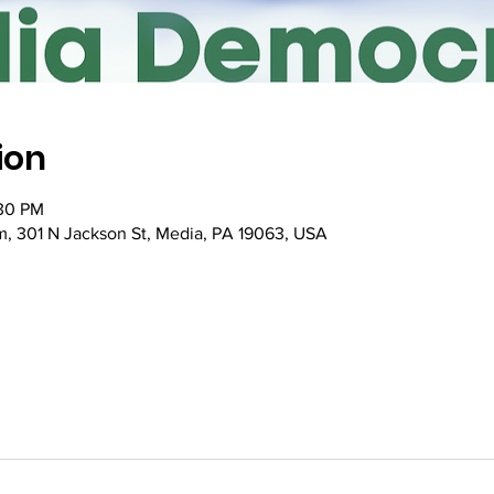
ion
:30 PM
, 301 N Jackson St, Media, PA 19063, USA