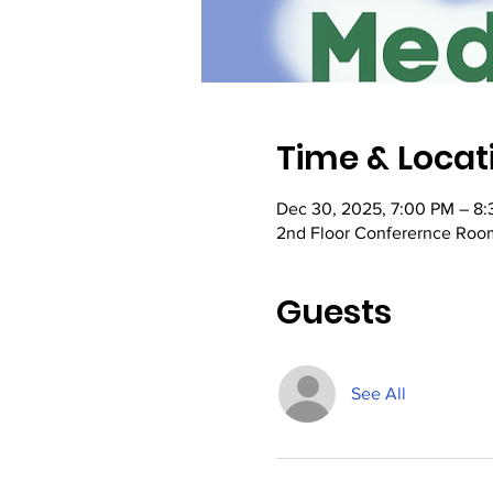
Time & Locat
Dec 30, 2025, 7:00 PM – 8
2nd Floor Conferernce Room
Guests
See All