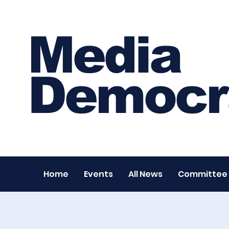
Media
Democr
Home
Events
All News
Committee