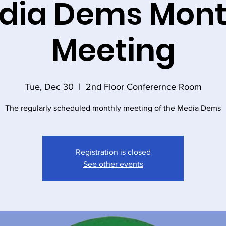
dia Dems Mont
Meeting
Tue, Dec 30
  |  
2nd Floor Conferernce Room
The regularly scheduled monthly meeting of the Media Dems
Registration is closed
See other events