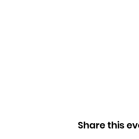
Share this ev