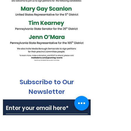
Subscribe to Our
Newsletter
Subscribe