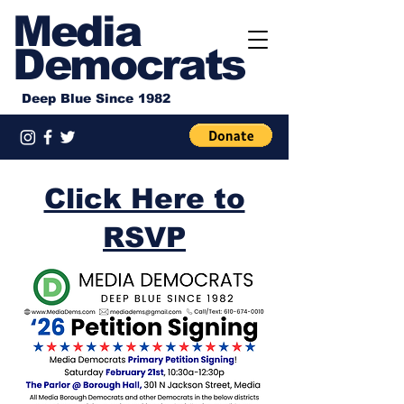
Media
Democrats
Deep Blue Since 1982
Click Here to
RSVP