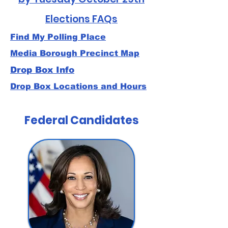
Elections FAQs
Find My Polling Place
Media Borough Precinct Map
Drop Box Info
Drop Box Locations and Hours
Federal Candidates