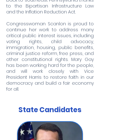
back to southeast Pennsylvania thanks
to the Bipartisan Infrastructure Law
and the Inflation Reduction Act.
Congresswoman Scanlon is proud to
continue her work to address many
critical public interest issues, including
voting rights, child advocacy,
immigration, housing, public benefits,
criminal justice reform, free press, and
other constitutional rights. Mary Gay
has been working hard for the people,
and will work closely with Vice
President Harris to restore faith in our
democracy and build a fair economy
for all.
State Candidates