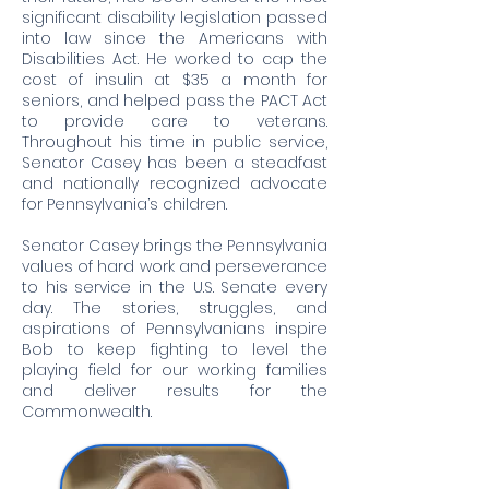
significant disability legislation passed
into law since the Americans with
Disabilities Act. He worked to cap the
cost of insulin at $35 a month for
seniors, and helped pass the PACT Act
to provide care to veterans.
Throughout his time in public service,
Senator Casey has been a steadfast
and nationally recognized advocate
for Pennsylvania’s children.
Senator Casey brings the Pennsylvania
values of hard work and perseverance
to his service in the U.S. Senate every
day. The stories, struggles, and
aspirations of Pennsylvanians inspire
Bob to keep fighting to level the
playing field for our working families
and deliver results for the
Commonwealth.