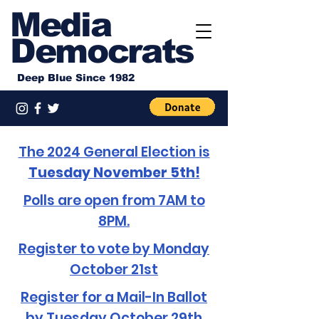
Media
Democrats
Deep Blue Since 1982
The 2024 General Election is
Tuesday November 5th!
Polls are open from 7AM to
8PM.
Register to vote by Monday
October 21st
Register for a Mail-In Ballot
by Tuesday October 29th