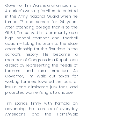
Governor Tim Walz is a champion for
America’s working families. He enlisted
in the Army National Guard when he
turned 17 and served for 24 years.
After attending college thanks to the
GI Bill, Tim served his community as a
high school teacher and football
coach – taking his team to the state
championship for the first time in the
school’s history. He became a
member of Congress in a Republican
district by representing the needs of
farmers and rural America. As
Governor, Tim Walz cut taxes for
working families, lowered the cost of
insulin and eliminated junk fees, and
protected women’s right to choose.
Tim stands firmly with Kamala on
advancing the interests of everyday
Americans, and the Harris/Walz