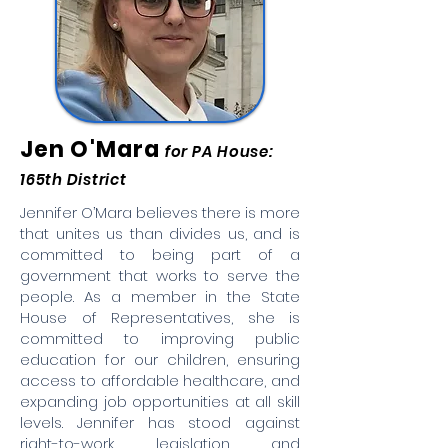
Jen O'Mara
for PA House:
165th District
Jennifer O’Mara believes there is more
that unites us than divides us, and is
committed to being part of a
government that works to serve the
people. As a member in the State
House of Representatives, she is
committed to improving public
education for our children, ensuring
access to affordable healthcare, and
expanding job opportunities at all skill
levels. Jennifer has stood against
right-to-work legislation and