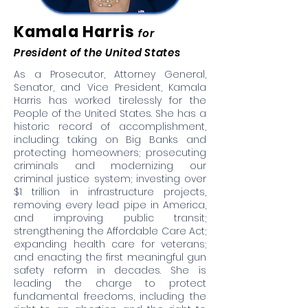
Kamala Harris
for
President of the United States
As a Prosecutor, Attorney General,
Senator, and Vice President, Kamala
Harris has worked tirelessly for the
People of the United States. She has a
historic record of accomplishment,
including: taking on Big Banks and
protecting homeowners; prosecuting
criminals and modernizing our
criminal justice system; investing over
$1 trillion in infrastructure projects,
removing every lead pipe in America,
and improving public transit;
strengthening the Affordable Care Act;
expanding health care for veterans;
and enacting the first meaningful gun
safety reform in decades. She is
leading the charge to protect
fundamental freedoms, including the