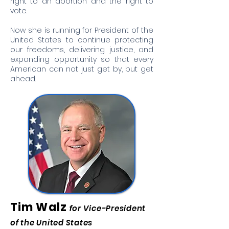
right to an abortion and the right to
vote.
Now she is running for President of the
United States to continue protecting
our freedoms, delivering justice, and
expanding opportunity so that every
American can not just get by, but get
ahead.
Tim Walz
for Vice-President
of the United States