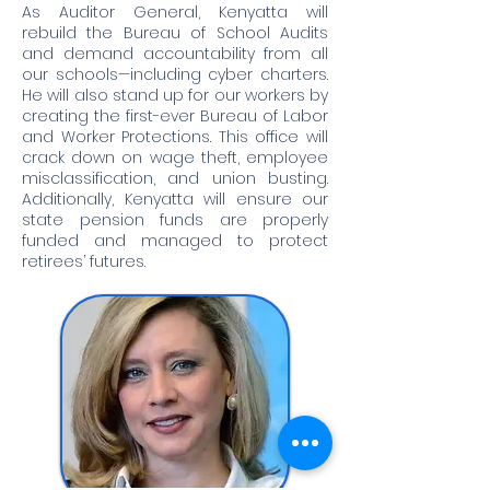
As Auditor General, Kenyatta will
rebuild the Bureau of School Audits
and demand accountability from all
our schools—including cyber charters.
He will also stand up for our workers by
creating the first-ever Bureau of Labor
and Worker Protections. This office will
crack down on wage theft, employee
misclassification, and union busting.
Additionally, Kenyatta will ensure our
state pension funds are properly
funded and managed to protect
retirees’ futures.