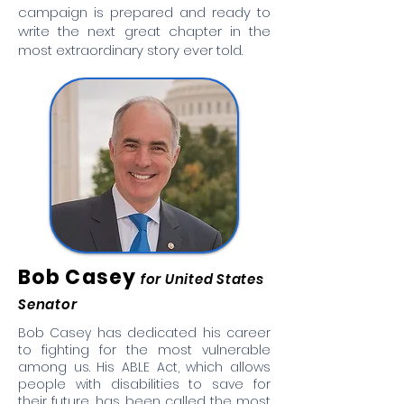
campaign is prepared and ready to
write the next great chapter in the
most extraordinary story ever told.
Bob Casey
for United States
Senator
Bob Casey has dedicated his career
to fighting for the most vulnerable
among us. His ABLE Act, which allows
people with disabilities to save for
their future, has been called the most