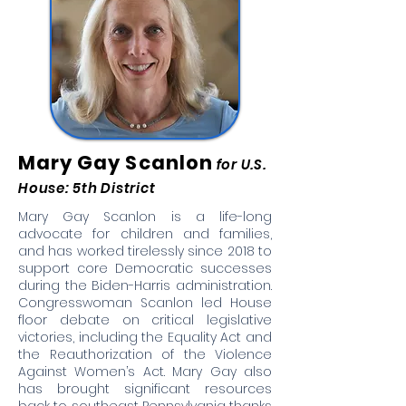
Mary Gay Scanlon
for U.S.
House: 5th District
Mary Gay Scanlon is a life-long
advocate for children and families,
and has worked tirelessly since 2018 to
support core Democratic successes
during the Biden-Harris administration.
Congresswoman Scanlon led House
floor debate on critical legislative
victories, including the Equality Act and
the Reauthorization of the Violence
Against Women’s Act. Mary Gay also
has brought significant resources