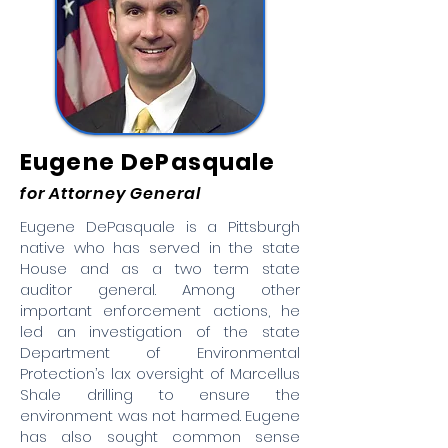
Eugene DePasquale
for Attorney General
Eugene DePasquale is a Pittsburgh
native who has served in the state
House and as a two term state
auditor general. Among other
important enforcement actions, he
led an investigation of the state
Department of Environmental
Protection’s lax oversight of Marcellus
Shale drilling to ensure the
environment was not harmed. Eugene
has also sought common sense