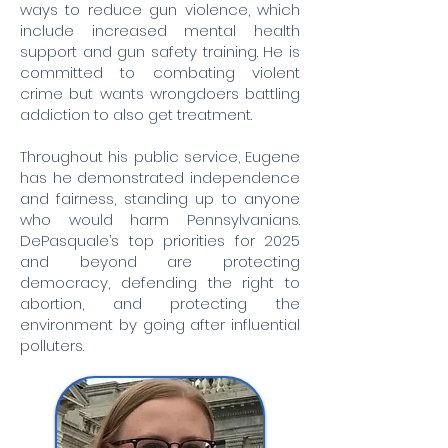
ways to reduce gun violence, which
include increased mental health
support and gun safety training. He is
committed to combating violent
crime but wants wrongdoers battling
addiction to also get treatment.
Throughout his public service, Eugene
has he demonstrated independence
and fairness, standing up to anyone
who would harm Pennsylvanians.
DePasquale’s top priorities for 2025
and beyond are protecting
democracy, defending the right to
abortion, and protecting the
environment by going after influential
polluters.