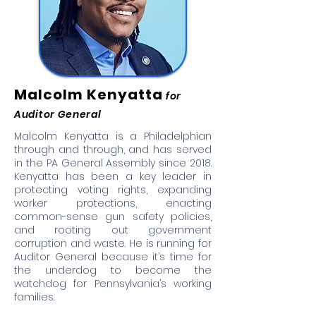
Malcolm Kenyatta
for
Auditor General
Malcolm Kenyatta is a Philadelphian
through and through, and has served
in the PA General Assembly since 2018.
Kenyatta has been a key leader in
protecting voting rights, expanding
worker protections, enacting
common-sense gun safety policies,
and rooting out government
corruption and waste. He is running for
Auditor General because it’s time for
the underdog to become the
watchdog for Pennsylvania’s working
families.