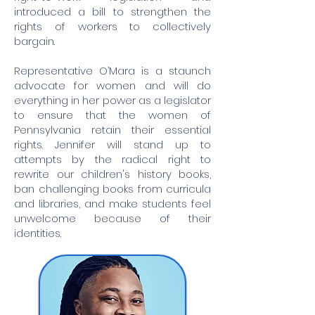
introduced a bill to strengthen the
rights of workers to collectively
bargain.
Representative O’Mara is a staunch
advocate for women and will do
everything in her power as a legislator
to ensure that the women of
Pennsylvania retain their essential
rights. Jennifer will stand up to
attempts by the radical right to
rewrite our children's history books,
ban challenging books from curricula
and libraries, and make students feel
unwelcome because of their
identities.