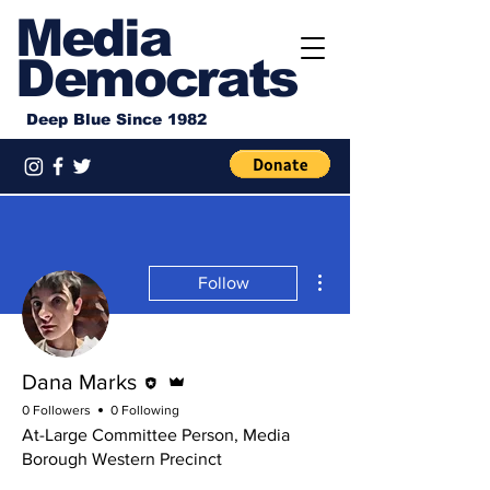
Media
Democrats
Deep Blue Since 1982
More actions
Follow
Editor
Admin
Dana Marks
0 Followers
0 Following
At-Large Committee Person, Media
Borough Western Precinct