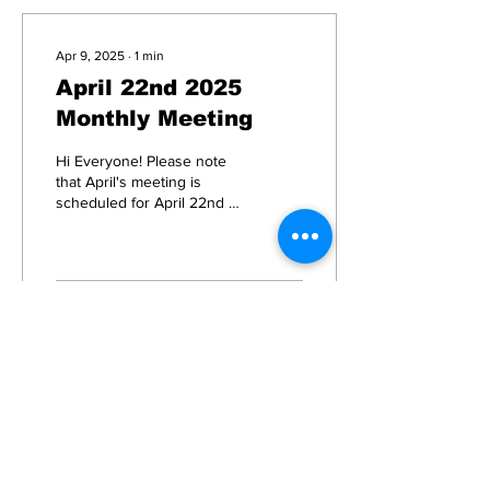
Apr 9, 2025
∙
1
min
April 22nd 2025
Monthly Meeting
Hi Everyone! Please note
that April's meeting is
scheduled for April 22nd at
7pm in the 2nd floor
conference room of
Borough Hall. In May...
15
0
Load More
Subscribe to Our