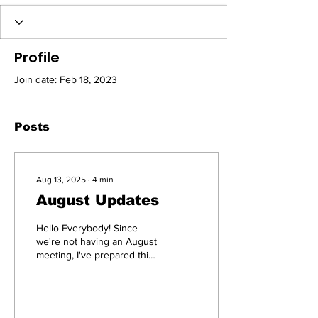
Profile
Join date: Feb 18, 2023
Posts
Aug 13, 2025
∙
4
min
August Updates
Hello Everybody! Since
we're not having an August
meeting, I've prepared this
email blast with important
upcoming events. Some of
these...