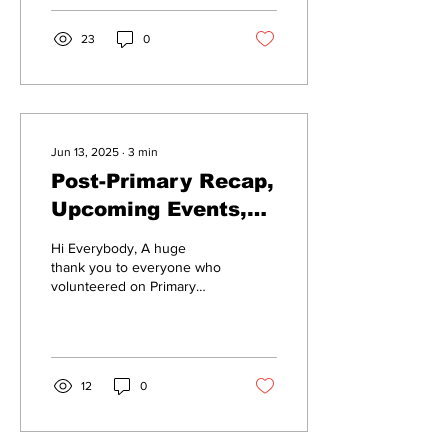
23
0
Jun 13, 2025
∙
3
min
Post-Primary Recap,
Upcoming Events,
and Safe Protest
Hi Everybody, A huge
Tips
thank you to everyone who
volunteered on Primary
Election Day. All of our
candidates made it onto the
ballot!...
12
0